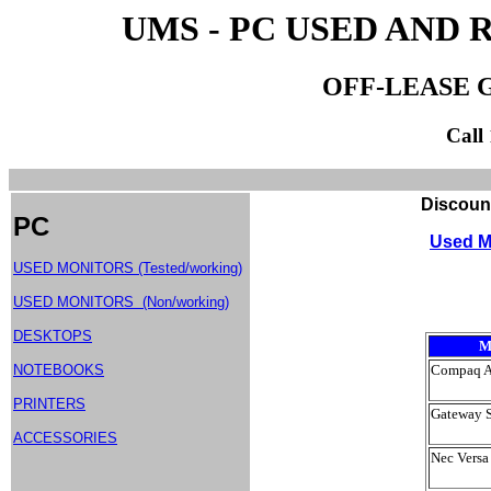
UMS - PC USED AND
OFF-LEASE 
Call
Discount Used Monitor
PC
Used M
USED MONITORS (Tested/working)
USED MONITORS (Non/working)
DESKTOPS
M
NOTEBOOKS
Compaq A
PRINTERS
Gateway 
ACCESSORIES
Nec Versa