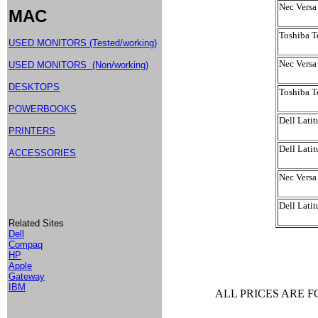
Nec Vers
MAC
Toshiba T
USED MONITORS (Tested/working)
Nec Versa
USED MONITORS (Non/working)
DESKTOPS
Toshiba 
POWERBOOKS
Dell Lati
PRINTERS
Dell Lati
ACCESSORIES
Nec Versa
Dell Lati
Related Sites
Dell
Compaq
HP
Apple
Gateway
IBM
ALL PRICES ARE 