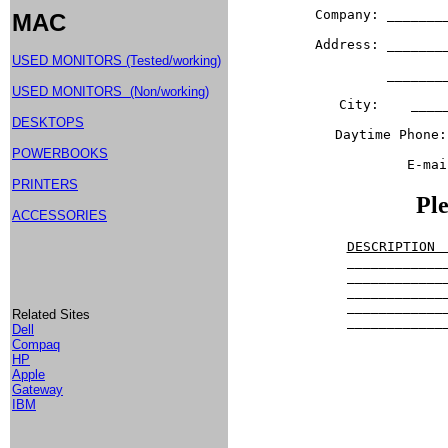
Company: _______
MAC
Address: _______
USED MONITORS (Tested/working)
         _______
USED MONITORS (Non/working)
City:    ____
DESKTOPS
Daytime Phone:
POWERBOOKS
E-mai
PRINTERS
Ple
ACCESSORIES
DESCRIPTION 

____________
____________
____________
____________
Related Sites
____________
Dell
Compaq
HP
				      Shippi
Apple
Gateway
            
IBM