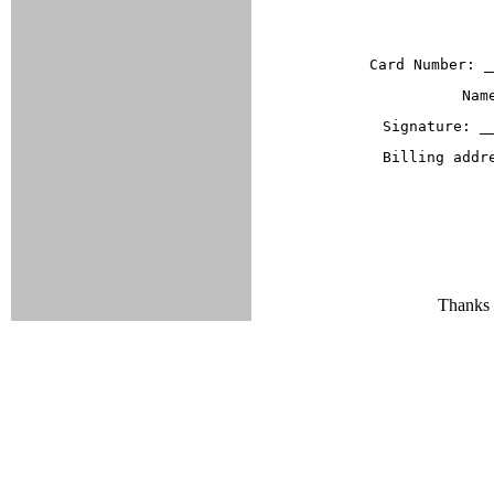
Card Number: _
Nam
Signature: _
Billing addr
Thanks f