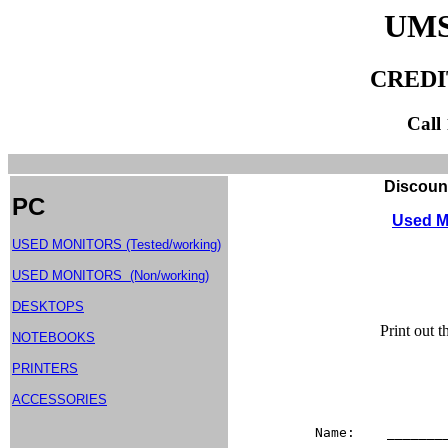
UMS
CREDI
Call
Discount Used Monitor
PC
Used M
USED MONITORS (Tested/working)
USED MONITORS (Non/working)
DESKTOPS
Print out 
NOTEBOOKS
PRINTERS
ACCESSORIES
Name:    _______