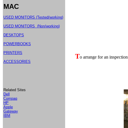
MAC
USED MONITORS (Tested/working)
USED MONITORS (Non/working)
DESKTOPS
POWERBOOKS
PRINTERS
T
o arrange for an inspection
ACCESSORIES
Related Sites
Dell
Compaq
HP
Apple
Gateway
IBM