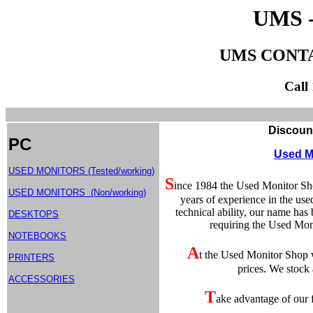
UMS 
UMS CONT
Call
Discount Used Compute
PC
Used M
USED MONITORS (Tested/working)
S
ince 1984 the Used Monitor Sh
USED MONITORS (Non/working)
years of experience in the use
technical ability, our name ha
DESKTOPS
requiring the Used Moni
NOTEBOOKS
A
t the Used Monitor Shop w
PRINTERS
prices. We stock
ACCESSORIES
T
ake advantage of our f