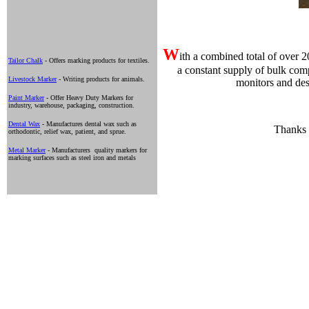
W
ith a combined total of over 
Tailor Chalk
- Offers marking products for textiles.
a constant supply of bulk com
Livestock Marker
- Writing products for animals.
monitors and des
Paint Marker
- Offer Heavy Duty Markers for
industry, warehouse, packaging, construction.
Dental Wax
- Manufactures dental wax such as
Thanks f
orthodontic, relief wax, patient, and sprue.
Metal Marker
- Manufacturers quality markers for
marking surfaces such as steel iron and metals